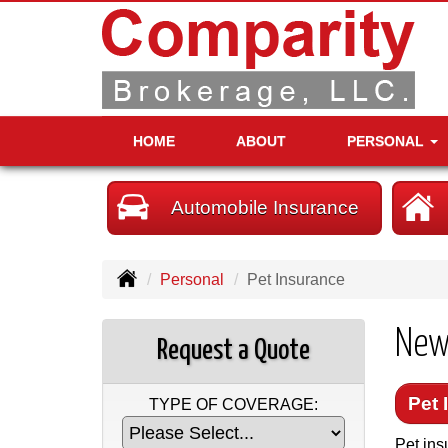
HOME
ABOUT
PERSONAL
Automobile Insurance
Personal
Pet Insurance
New
Request a Quote
Pet 
TYPE OF COVERAGE:
Pet ins