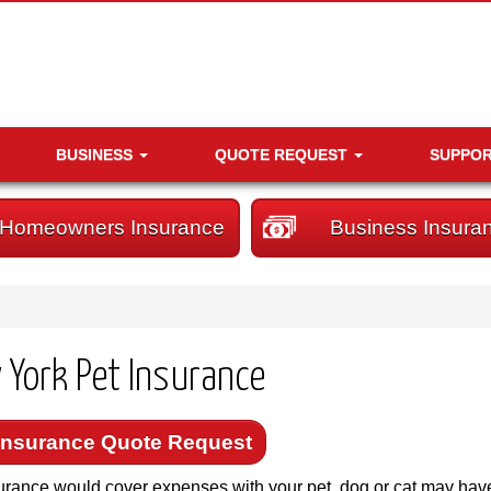
BUSINESS
QUOTE REQUEST
SUPPO
Homeowners Insurance
Business Insura
 York Pet Insurance
Insurance Quote Request
urance would cover expenses with your pet, dog or cat may hav