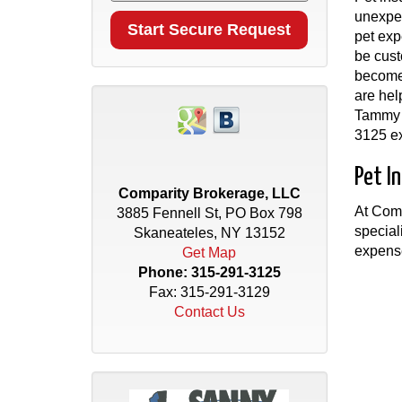
unexpec
pet exp
be cust
become 
are hel
Tammy S
3125 ex
Pet I
Comparity Brokerage, LLC
At Comp
3885 Fennell St, PO Box 798
special
Skaneateles, NY 13152
expens
Get Map
Phone:
315-291-3125
Fax: 315-291-3129
Contact Us