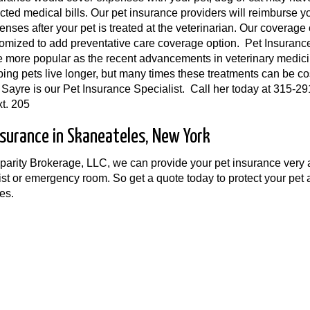
ted medical bills. Our pet insurance providers will reimburse y
enses after your pet is treated at the veterinarian. Our coverage
omized to add preventative care coverage option. Pet Insuranc
more popular as the recent advancements in veterinary medic
ping pets live longer, but many times these treatments can be co
ayre is our Pet Insurance Specialist. Call her today at 315-29
t. 205
nsurance in Skaneateles, New York
arity Brokerage, LLC, we can provide your pet insurance very af
ist or emergency room. So get a quote today to protect your pe
es.