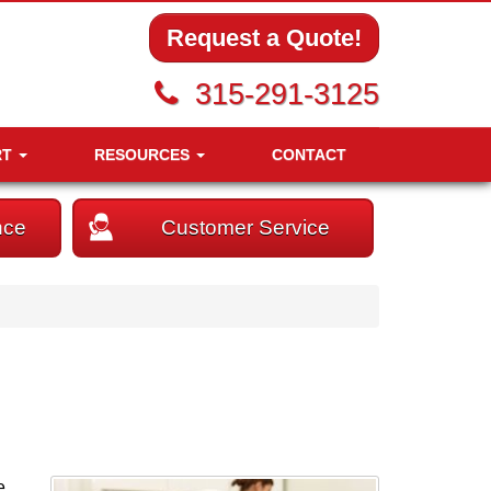
Request a Quote!
315-291-3125
RT
RESOURCES
CONTACT
nce
Customer Service
e