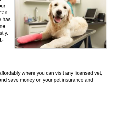
our
 can
e has
ine
stly.
1-
fordably where you can visit any licensed vet,
t and save money on your pet insurance and