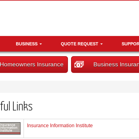
BUSINESS
QUOTE REQUEST
SUPPO
Homeowners Insurance
Business Insura
ful Links
Insurance Information Institute