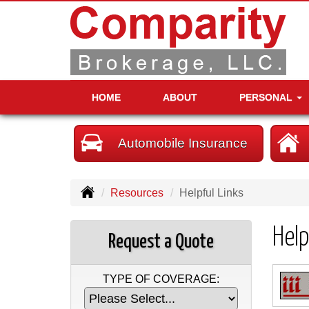
HOME
ABOUT
PERSONAL
Automobile Insurance
Resources
Helpful Links
Help
Request a Quote
TYPE OF COVERAGE: