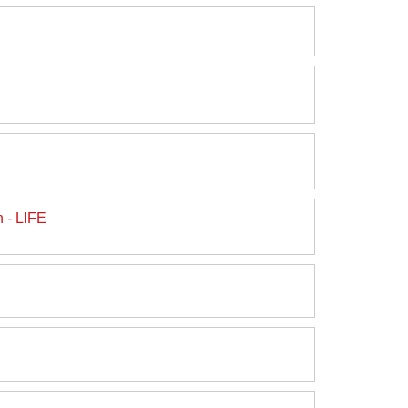
 - LIFE