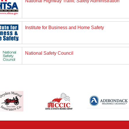
National Highway Traffic Safety Administration
Institute for Business and Home Safety
National Safety Council