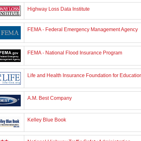
Highway Loss Data Institute
FEMA - Federal Emergency Management Agency
FEMA - National Flood Insurance Program
Life and Health Insurance Foundation for Education
A.M. Best Company
Kelley Blue Book