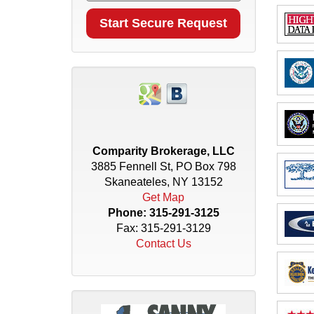
Comparity Brokerage, LLC
3885 Fennell St, PO Box 798
Skaneateles, NY 13152
Get Map
Phone:
315-291-3125
Fax: 315-291-3129
Contact Us