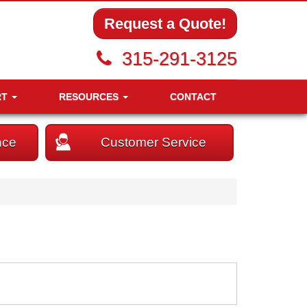
Request a Quote!
315-291-3125
RT
RESOURCES
CONTACT
nce
Customer Service